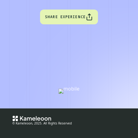
SHARE EXPERIENCE
© Kameleoon, 2025. All Rights Reserved