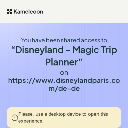
You have been shared access to
“Disneyland - Magic Trip
Planner”
on
https://www.disneylandparis.co
m/de-de
Please, use a desktop device to open this
experience.