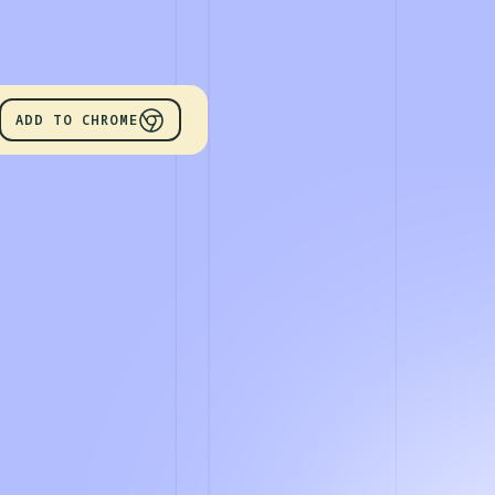
ADD TO CHROME