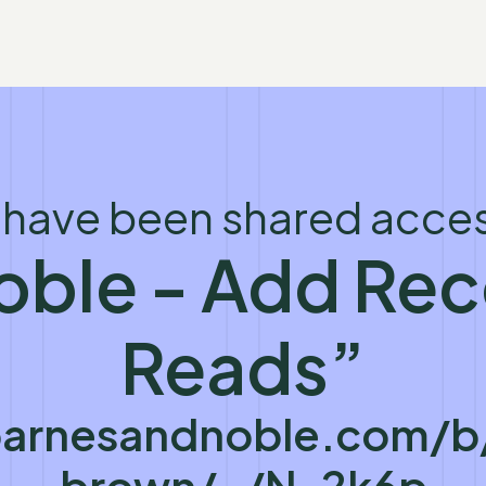
 have been shared acces
oble - Add R
Reads”
arnesandnoble.com/b/
brown/_/N-2k6p