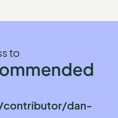
s to
ecommended
contributor/dan-