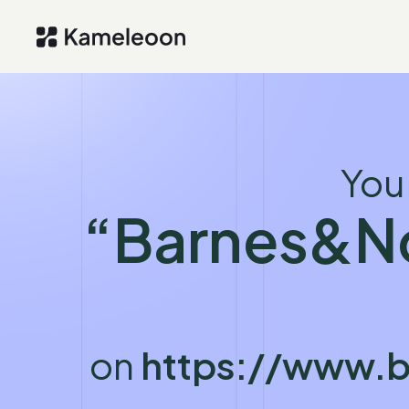
You
“Barnes&N
on
https://www.b