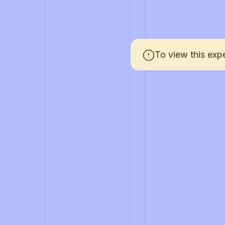
To view this exp