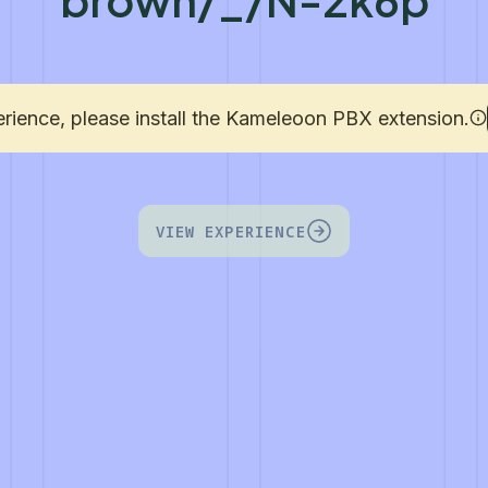
erience, please install the Kameleoon PBX extension.
VIEW EXPERIENCE