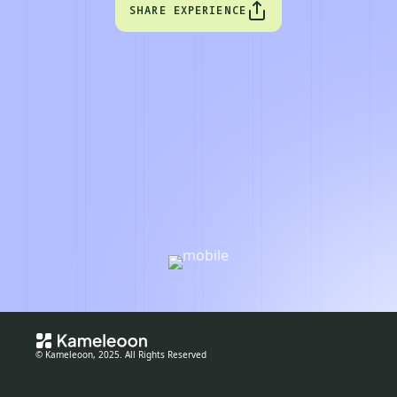
SHARE EXPERIENCE
© Kameleoon, 2025. All Rights Reserved