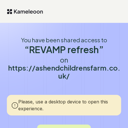
You have been shared access to
“REVAMP refresh”
on
https://ashendchildrensfarm.co.
uk/
Please, use a desktop device to open this
experience.